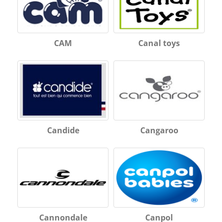
CAM
Canal toys
Candide
Cangaroo
Cannondale
Canpol