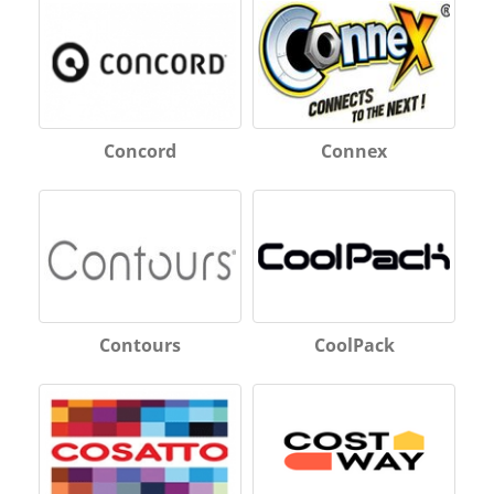
Concord
Connex
Contours
CoolPack