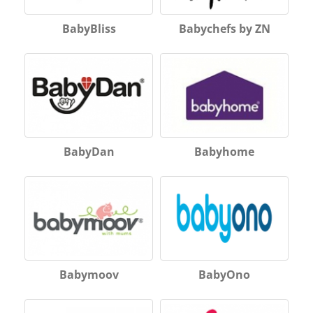
BabyBliss
Babychefs by ZN
BabyDan
Babyhome
Babymoov
BabyOno