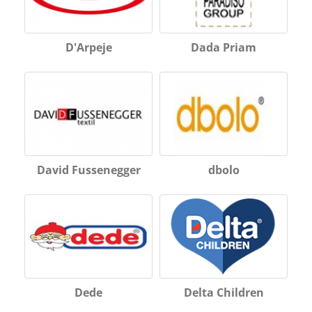
D'Arpeje
Dada Priam
David Fussenegger
dbolo
Dede
Delta Children