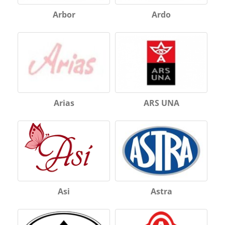
Arbor
Ardo
Arias
ARS UNA
Asi
Astra