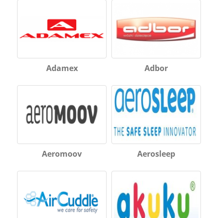
Adamex
Adbor
Aeromoov
Aerosleep