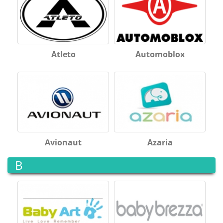
Atleto
Automoblox
Avionaut
Azaria
B