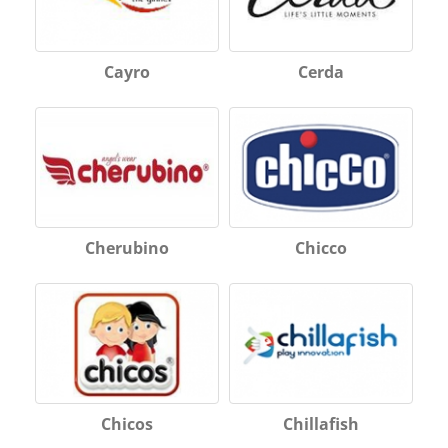
Cayro
Cerda
Cherubino
Chicco
Chicos
Chillafish