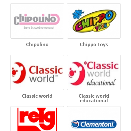
Chipolino
Chippo Toys
Classic world
Classic world
educational