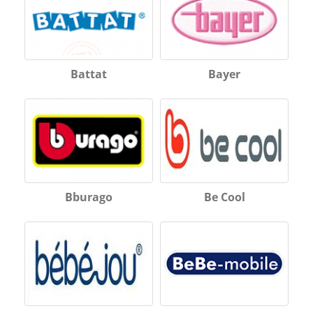
Battat
Bayer
Bburago
Be Cool