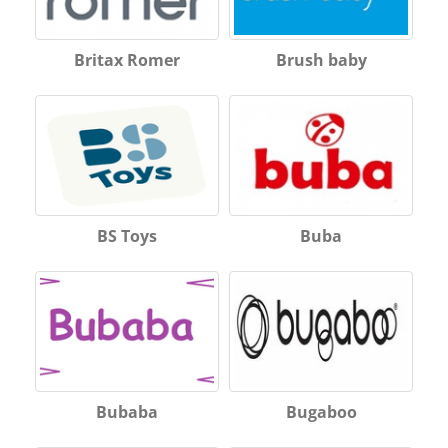
Britax Romer
Brush baby
BS Toys
Buba
Bubaba
Bugaboo