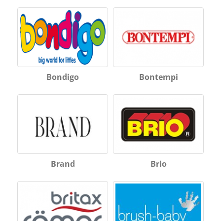
Bondigo
Bontempi
Brand
Brio