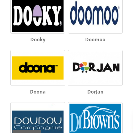
Dooky
Doomoo
Doona
DorJan