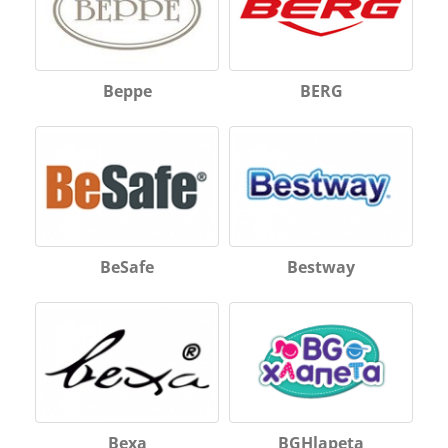
Beppe
BERG
BeSafe
Bestway
Bexa
BGHlapeta