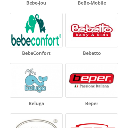
Bebe-Jou
BeBe-Mobile
BebeConfort
Bebetto
Beluga
Beper