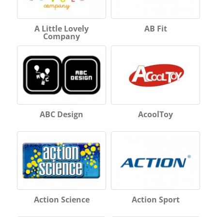
A Little Lovely
AB Fit
Company
ABC Design
AcoolToy
Action Science
Action Sport