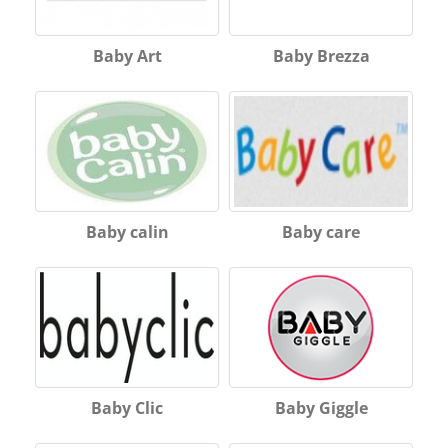
Baby Art
Baby Brezza
Baby calin
Baby care
Baby Clic
Baby Giggle