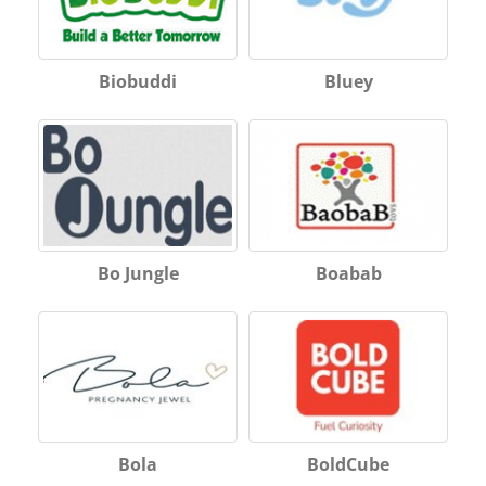
Biobuddi
Bluey
Bo Jungle
Boabab
Bola
BoldCube