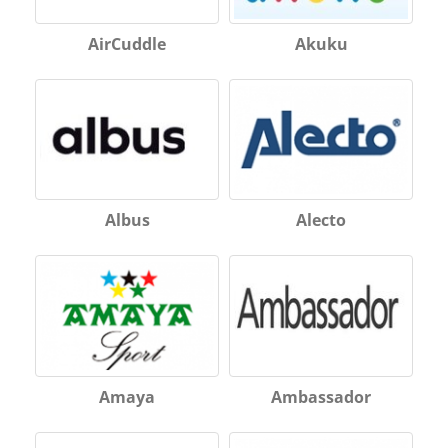
AirCuddle
Akuku
Albus
Alecto
Amaya
Ambassador