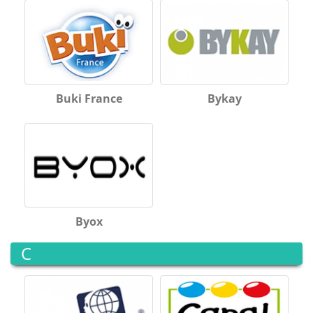
Buki France
Bykay
Byox
C