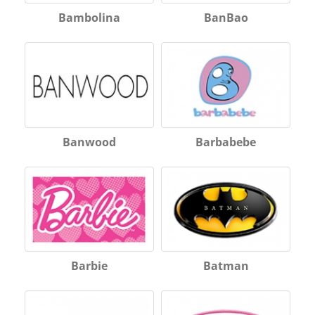
Bambolina
BanBao
Banwood
Barbabebe
Barbie
Batman