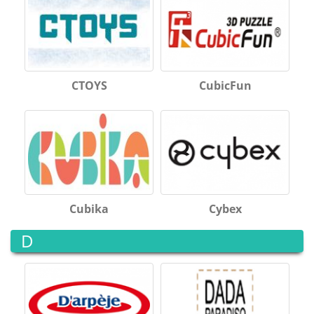
CTOYS
CubicFun
Cubika
Cybex
D