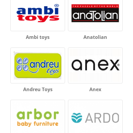
Ambi toys
Anatolian
Andreu Toys
Anex