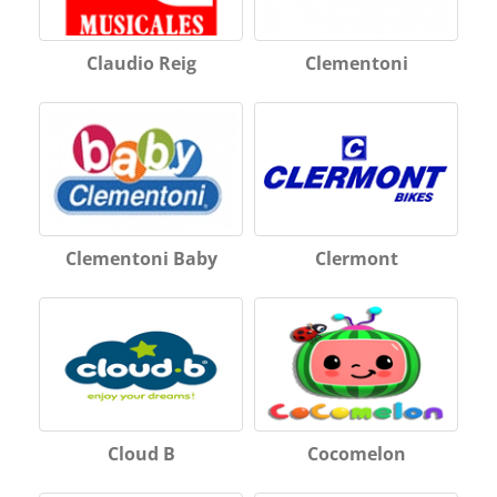
Claudio Reig
Clementoni
Clementoni Baby
Clermont
Cloud B
Cocomelon