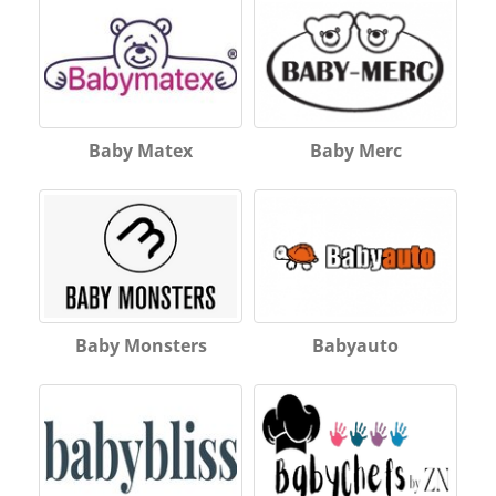
Baby Matex
Baby Merc
Baby Monsters
Babyauto