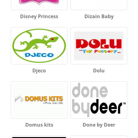
Disney Princess
Dizain Baby
Djeco
Dolu
Domus kits
Done by Deer