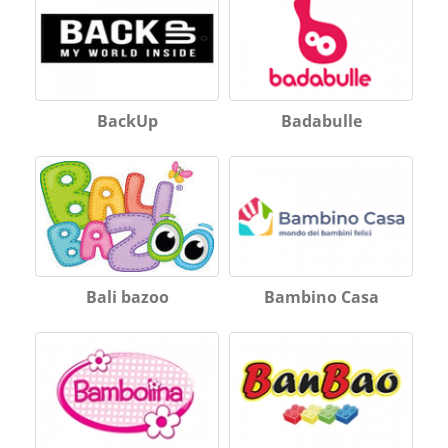
BackUp
Badabulle
Bali bazoo
Bambino Casa