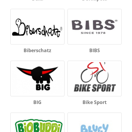
Biberschatz
BIBS
BIG
Bike Sport