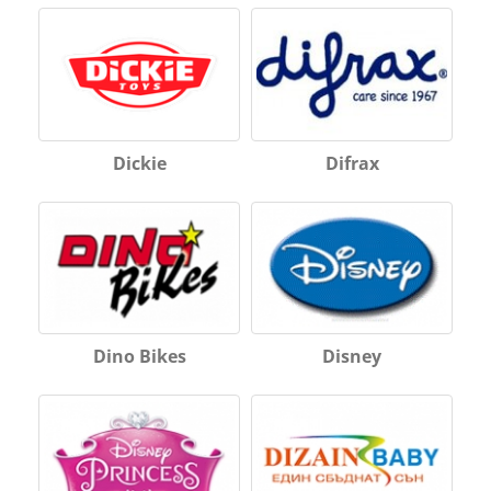
Dickie
Difrax
Dino Bikes
Disney