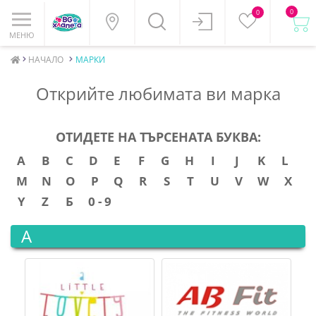
0
0
МЕНЮ
НАЧАЛО
МАРКИ
Открийте любимата ви марка
ОТИДЕТЕ НА ТЪРСЕНАТА БУКВА:
A
B
C
D
E
F
G
H
I
J
K
L
M
N
O
P
Q
R
S
T
U
V
W
X
Y
Z
Б
0 - 9
A