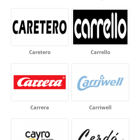
Caretero
Carrello
Carrera
Carriwell