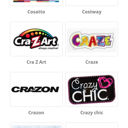
Cosatto
Costway
Cra Z Art
Craze
Crazon
Crazy chic